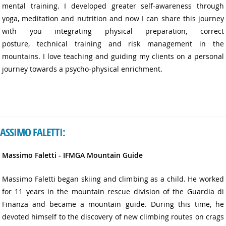
mental training. I developed greater self-awareness through
yoga, meditation and nutrition and now I can share this journey
with you integrating physical preparation, correct
posture, technical training and risk management in the
mountains. I love teaching and guiding my clients on a personal
journey towards a psycho-physical enrichment.
ASSIMO FALETTI:
Massimo Faletti - IFMGA Mountain Guide
Massimo Faletti began skiing and climbing as a child. He worked
for 11 years in the mountain rescue division of the Guardia di
Finanza and became a mountain guide. During this time, he
devoted himself to the discovery of new climbing routes on crags