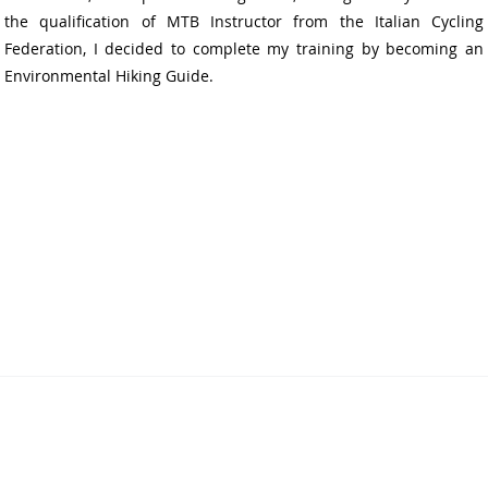
the qualification of MTB Instructor from the Italian Cycling
Federation, I decided to complete my training by becoming an
Environmental Hiking Guide.