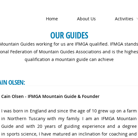
Home
About Us
Activities
OUR GUIDES
 Mountain Guides working for us are IFMGA qualified. IFMGA stands
ional Federation of Mountain Guides Associations and is the highest
qualification a mountain guide can achieve
AIN OLSEN:
Cain Olsen - IFMGA Mountain Guide & Founder
I was born in England and since the age of 10 grew up on a farm
in Northern Tuscany with my family. I am an IFMGA Mountain
Guide and with 20 years of guiding experience and a degree
in sports science, I have matured an inclination for coaching and