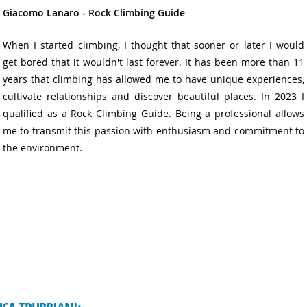
Giacomo Lanaro - Rock Climbing Guide
When I started climbing, I thought that sooner or later I would
get bored that it wouldn't last forever. It has been more than 11
years that climbing has allowed me to have unique experiences,
cultivate relationships and discover beautiful places. In 2023 I
qualified as a Rock Climbing Guide. Being a professional allows
me to transmit this passion with enthusiasm and commitment to
the environment.