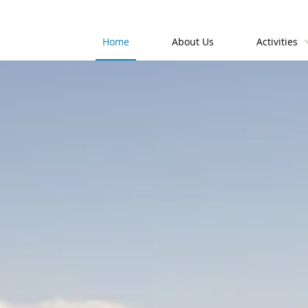
Home
About Us
Activities