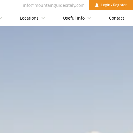
info@mountainguidesitaly.com
Login / Register
Locations
Useful Info
Contact