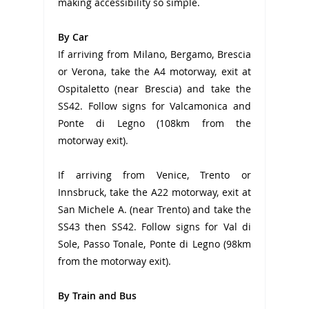
making accessibility so simple.
By Car
If arriving from Milano, Bergamo, Brescia
or Verona, take the A4 motorway, exit at
Ospitaletto (near Brescia) and take the
SS42. Follow signs for Valcamonica and
Ponte di Legno (108km from the
motorway exit).
If arriving from Venice, Trento or
Innsbruck, take the A22 motorway, exit at
San Michele A. (near Trento) and take the
SS43 then SS42. Follow signs for Val di
Sole, Passo Tonale, Ponte di Legno (98km
from the motorway exit).
By Train and Bus