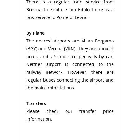
There is a regular train service from
Brescia to Edolo. From Edolo there is a
bus service to Ponte di Legno.
By Plane
The nearest airports are Milan Bergamo
(BGY) and Verona (VRN). They are about 2
hours and 2.5 hours respectively by car.
Neither airport is connected to the
railway network. However, there are
regular buses connecting the airport and
the main train stations.
Transfers
Please check our transfer price
information.