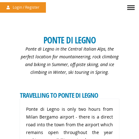
/uploads/files/accommodation//4-1716458291.jpg
Menu
Login / Register
PONTE DI LEGNO
Ponte di Legno in the Central Italian Alps, the
perfect location for mountaineering, rock climbing
and biking in Summer, off-piste skiing, and ice
climbing in Winter, ski touring in Spring.
TRAVELLING TO PONTE DI LEGNO
Ponte di Legno is only two hours from
Milan Bergamo airport - there is a direct
road into the town from the airport which
remains open throughout the year