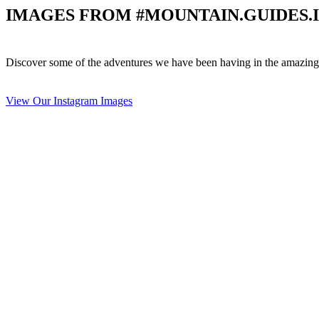
IMAGES FROM #MOUNTAIN.GUIDES.
Discover some of the adventures we have been having in the amazing 
View Our Instagram Images